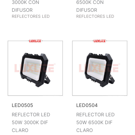
3000K CON
6500K CON
DIFUSOR
DIFUSOR
REFLECTORES LED
REFLECTORES LED
LED0505
LED0504
REFLECTOR LED
REFLECTOR LED
50W 3000K DIF
50W 6500K DIF
CLARO
CLARO