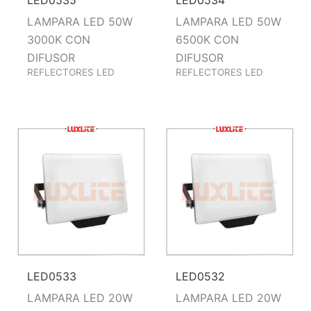
LAMPARA LED 50W
LAMPARA LED 50W
3000K CON
6500K CON
DIFUSOR
DIFUSOR
REFLECTORES LED
REFLECTORES LED
LED0533
LED0532
LAMPARA LED 20W
LAMPARA LED 20W