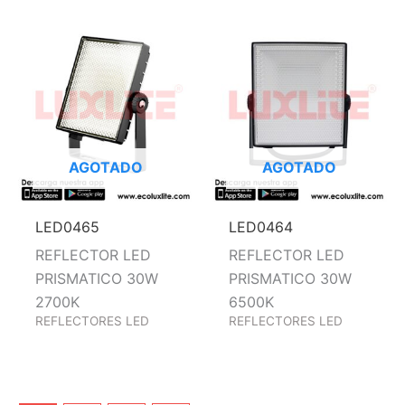
AGOTADO
AGOTADO
LED0465
LED0464
REFLECTOR LED
REFLECTOR LED
PRISMATICO 30W
PRISMATICO 30W
2700K
6500K
REFLECTORES LED
REFLECTORES LED