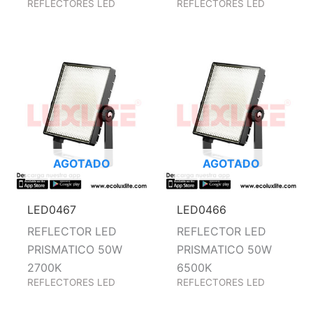
REFLECTORES LED
REFLECTORES LED
AGOTADO
AGOTADO
LED0467
LED0466
REFLECTOR LED
REFLECTOR LED
PRISMATICO 50W
PRISMATICO 50W
2700K
6500K
REFLECTORES LED
REFLECTORES LED