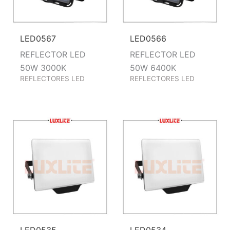
LED0567
LED0566
REFLECTOR LED
REFLECTOR LED
50W 3000K
50W 6400K
REFLECTORES LED
REFLECTORES LED
LED0535
LED0534